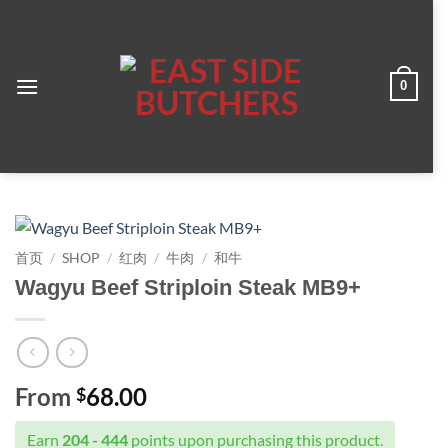
跳
到
内
容
0
Join the ESB family — Receive newsletter
on our promotions, earn points every time
you shop and save on your next order.
首页
/
SHOP
/
红肉
/
牛肉
/
和牛
Click the Reward Tab to Sign Up Today!
Wagyu Beef Striploin Steak MB9+
From
68.00
$
Earn
204 - 444
points upon purchasing this product.