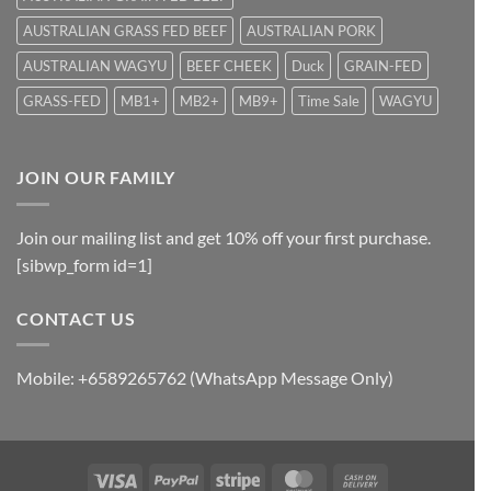
AUSTRALIAN GRASS FED BEEF
AUSTRALIAN PORK
AUSTRALIAN WAGYU
BEEF CHEEK
Duck
GRAIN-FED
GRASS-FED
MB1+
MB2+
MB9+
Time Sale
WAGYU
JOIN OUR FAMILY
Join our mailing list and get 10% off your first purchase.
[sibwp_form id=1]
CONTACT US
Mobile: +6589265762 (WhatsApp Message Only)
Visa
PayPal
Stripe
MasterCard
Cash