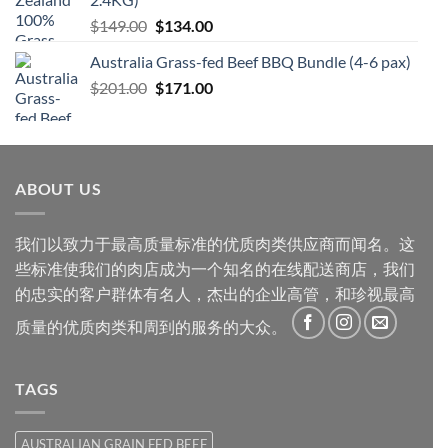
$66.20。
格
原
当
$
149.00
$
134.00
为：
价
前
$59.60。
Australia Grass-fed Beef BBQ Bundle (4-6 pax)
为：
价
原
当
$
201.00
$149.00。
$
171.00
格
价
前
为：
为：
价
$134.00。
$201.00。
格
为：
ABOUT US
$171.00。
我们以致力于最高质量标准的优质肉类供应商而闻名。这
些标准使我们的肉店成为一个知名的在线配送商店，我们
的忠实的客户群体有名人，杰出的企业高管，和珍视最高
质量的优质肉类和周到的服务的大众。
TAGS
AUSTRALIAN GRAIN FED BEEF