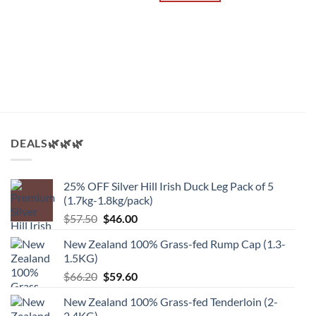
A
B
2
$
DEALS🌿🌿🌿
25% OFF Silver Hill Irish Duck Leg Pack of 5
(1.7kg-1.8kg/pack)
原
当
$
57.50
$
46.00
价
前
New Zealand 100% Grass-fed Rump Cap (1.3-
为：
价
1.5KG)
$57.50。
格
原
当
$
66.20
$
59.60
为：
价
前
$46.00。
New Zealand 100% Grass-fed Tenderloin (2-
为：
价
2.4KG)