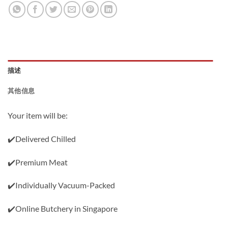
描述
其他信息
Your item will be:
✔️Delivered Chilled
✔️Premium Meat
✔️Individually Vacuum-Packed
✔️Online Butchery in Singapore