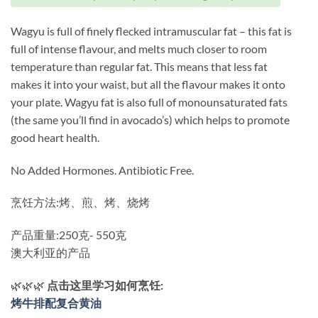
Wagyu is full of finely flecked intramuscular fat – this fat is
full of intense flavour, and melts much closer to room
temperature than regular fat. This means that less fat
makes it into your waist, but all the flavour makes it onto
your plate. Wagyu fat is also full of monounsaturated fats
(the same you’ll find in avocado’s) which helps to promote
good heart health.
No Added Hormones. Antibiotic Free.
烹饪方法:烤、煎、烤、烧烤
产品重量:250克- 550克
澳大利亚的产品
🌿🌿🌿
点击这里学习如何烹饪:
烤牛排配复合黄油