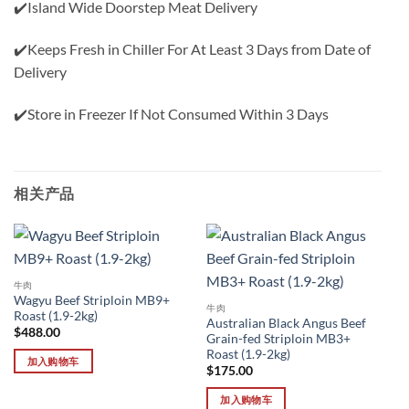
✔️Island Wide Doorstep Meat Delivery
✔️Keeps Fresh in Chiller For At Least 3 Days from Date of
Delivery
✔️Store in Freezer If Not Consumed Within 3 Days
相关产品
牛肉
Wagyu Beef Striploin MB9+
牛肉
Roast (1.9-2kg)
Australian Black Angus Beef
$
488.00
Grain-fed Striploin MB3+
Roast (1.9-2kg)
加入购物车
$
175.00
加入购物车