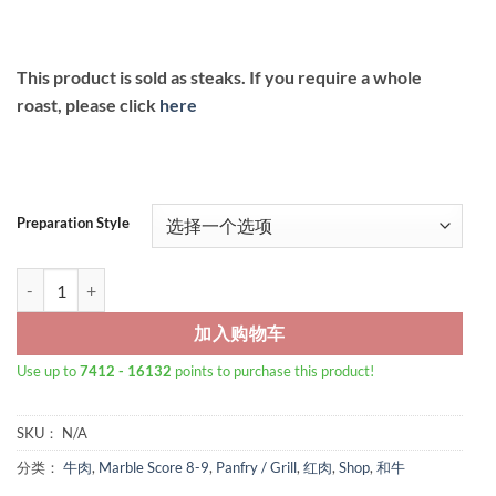
This product is sold as steaks. If you require a whole
roast, please click
here
Preparation Style
Wagyu Beef Striploin Steak MB9+ 数量
加入购物车
Use up to
7412 - 16132
points to purchase this product!
SKU：
N/A
分类：
牛肉
,
Marble Score 8-9
,
Panfry / Grill
,
红肉
,
Shop
,
和牛