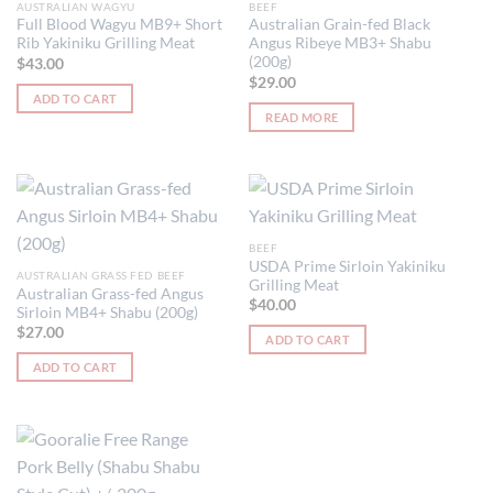
AUSTRALIAN WAGYU
BEEF
Full Blood Wagyu MB9+ Short
Australian Grain-fed Black
Rib Yakiniku Grilling Meat
Angus Ribeye MB3+ Shabu
(200g)
$
43.00
$
29.00
ADD TO CART
READ MORE
BEEF
USDA Prime Sirloin Yakiniku
AUSTRALIAN GRASS FED BEEF
Grilling Meat
Australian Grass-fed Angus
$
40.00
Sirloin MB4+ Shabu (200g)
$
27.00
ADD TO CART
ADD TO CART