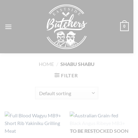
Skip
to
content
0
HOME
/
SHABU SHABU
FILTER
TO BE RESTOCKED SOON