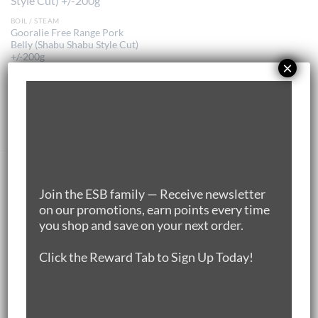
BOIL / STEAM
Gooralie Free Range Pork
Belly (Shabu Shabu Style Cut)
+/-200g
×
$
12.00
ADD TO CART
DEALS🌿🌿🌿
Join the ESB family — Receive newsletter
on our promotions, earn points every time
you shop and save on your next order.
25% OFF Silver Hill Irish Duck Leg Pack of 5
(1.7kg-1.8kg/pack)
Click the Reward Tab to Sign Up Today!
Original
Current
$
57.50
$
46.00
price
price
New Zealand 100% Grass-fed Rump Cap (1.3-
was:
is:
1.5KG)
$57.50.
$46.00.
Original
Current
$
66.20
$
59.60