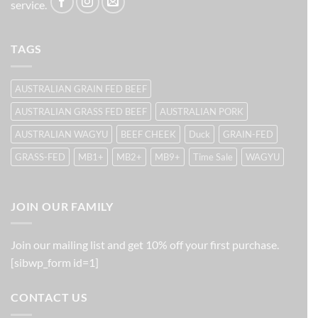
service.
TAGS
AUSTRALIAN GRAIN FED BEEF
AUSTRALIAN GRASS FED BEEF
AUSTRALIAN PORK
AUSTRALIAN WAGYU
BEEF CHEEK
Duck
GRAIN-FED
GRASS-FED
MB1+
MB2+
MB9+
Time Sale
WAGYU
JOIN OUR FAMILY
Join our mailing list and get 10% off your first purchase.
[sibwp_form id=1]
CONTACT US