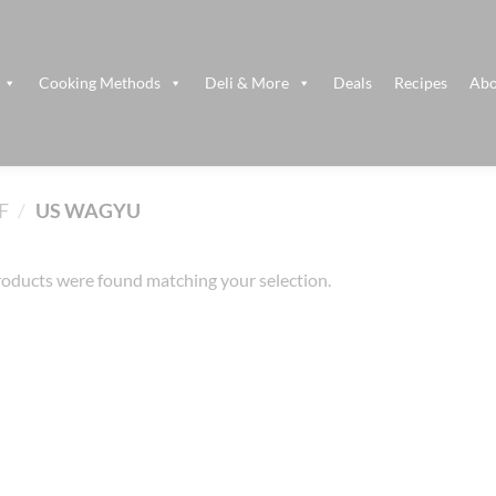
Cooking Methods
Deli & More
Deals
Recipes
Abo
F
/
US WAGYU
oducts were found matching your selection.