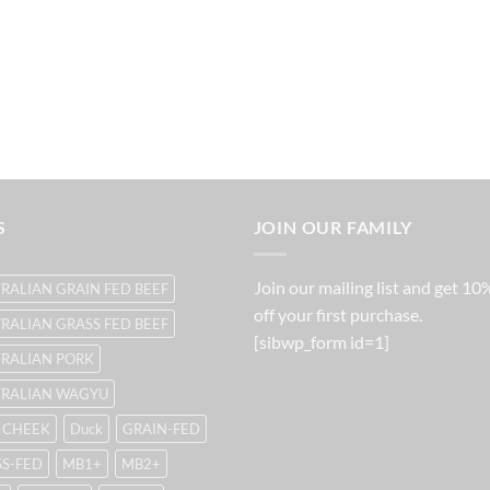
S
JOIN OUR FAMILY
Join our mailing list and get 10
RALIAN GRAIN FED BEEF
off your first purchase.
RALIAN GRASS FED BEEF
[sibwp_form id=1]
RALIAN PORK
TRALIAN WAGYU
 CHEEK
Duck
GRAIN-FED
S-FED
MB1+
MB2+