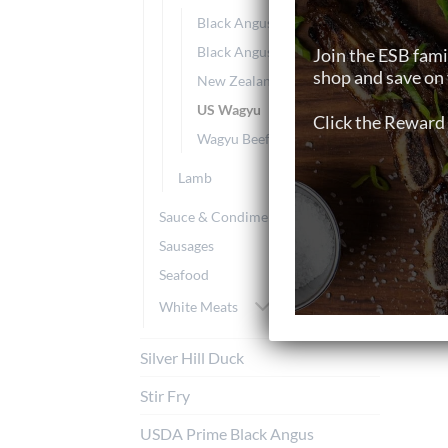
Black Angus Grain-Fed
Black Angus Grass-Fed
Join the ESB fami
shop and save on 
New Zealand Grass-Fed
US Wagyu
Click the Reward 
Wagyu Beef
Lamb
Sauce & Condiments
Sausages
Seafood
White Meats
Silver Hill Duck
Stir Fry
USDA Prime Black Angus