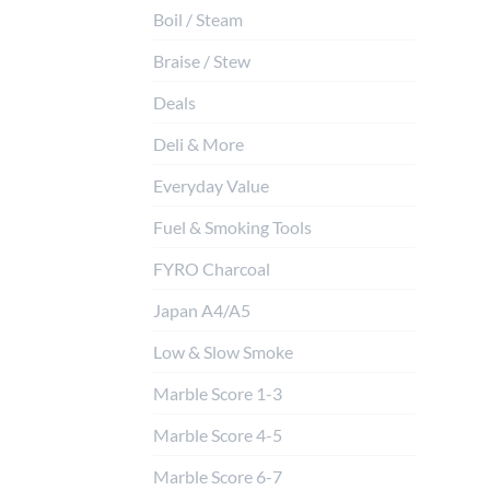
Boil / Steam
Braise / Stew
Deals
Deli & More
Everyday Value
Fuel & Smoking Tools
FYRO Charcoal
Japan A4/A5
Low & Slow Smoke
Marble Score 1-3
Marble Score 4-5
Marble Score 6-7