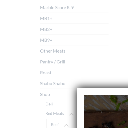
Marble Score 8-9
MB1+
MB2+
MB9+
Other Meats
Panfry / Grill
Roast
Shabu Shabu
Shop
Deli
Red Meats
Beef