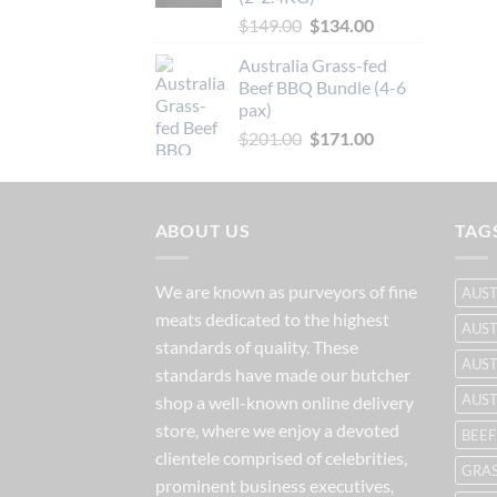
Original
Current
$
149.00
$
134.00
price
price
Australia Grass-fed
was:
is:
Beef BBQ Bundle (4-6
$149.00.
$134.00.
pax)
Original
Current
$
201.00
$
171.00
price
price
was:
is:
$201.00.
$171.00.
ABOUT US
TAG
We are known as purveyors of fine
AUST
meats dedicated to the highest
AUST
standards of quality. These
AUST
standards have made our butcher
AUS
shop a well-known online delivery
store, where we enjoy a devoted
BEEF
clientele comprised of celebrities,
GRAS
prominent business executives,