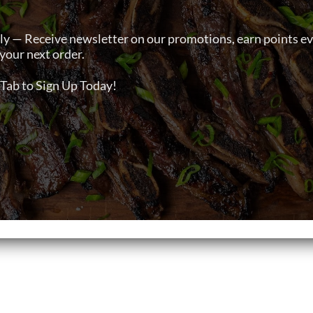
ly — Receive newsletter on our promotions, earn points e
your next order.
Tab to Sign Up Today!