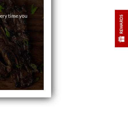
very time you
REWARDS