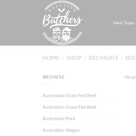
Skip
to
content
Meat Types
HOME
/
SHOP
/
RED MEATS
/
BEE
BROWSE
No pr
Australian Grain Fed Beef
Australian Grass Fed Beef
Australian Pork
Australian Wagyu