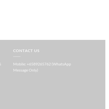
CONTACT US
%
Mobile: +6589265762 (WhatsApp
Message Only)