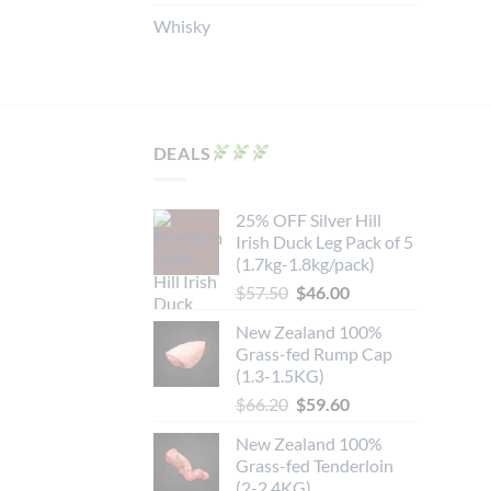
Whisky
DEALS
25% OFF Silver Hill
Irish Duck Leg Pack of 5
(1.7kg-1.8kg/pack)
Original
Current
$
57.50
$
46.00
price
price
New Zealand 100%
was:
is:
Grass-fed Rump Cap
$57.50.
$46.00.
(1.3-1.5KG)
Original
Current
$
66.20
$
59.60
price
price
New Zealand 100%
was:
is:
Grass-fed Tenderloin
$66.20.
$59.60.
(2-2.4KG)