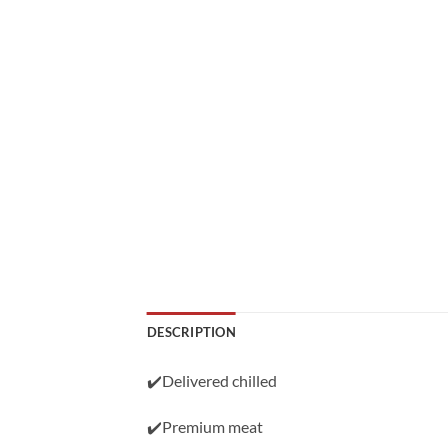
DESCRIPTION
✔️Delivered chilled
✔️Premium meat