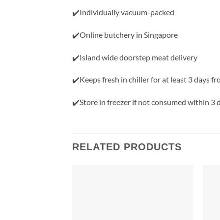
✔️Individually vacuum-packed
✔️Online butchery in Singapore
✔️Island wide doorstep meat delivery
✔️Keeps fresh in chiller for at least 3 days f
✔️Store in freezer if not consumed within 3 
RELATED PRODUCTS