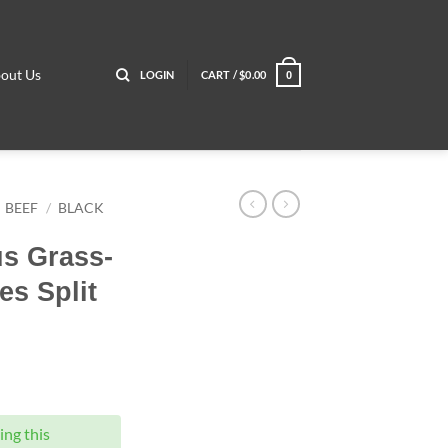
out Us
LOGIN
CART /
$
0.00
0
BEEF
/
BLACK
us Grass-
s Split
ng this