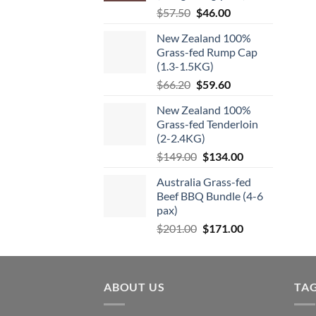
be
chosen
Original
Current
$
57.50
$
46.00
chos
on
price
price
on
New Zealand 100%
the
was:
is:
the
Grass-fed Rump Cap
product
$57.50.
$46.00.
(1.3-1.5KG)
produ
page
page
Original
Current
$
66.20
$
59.60
price
price
New Zealand 100%
was:
is:
Grass-fed Tenderloin
$66.20.
$59.60.
(2-2.4KG)
Original
Current
$
149.00
$
134.00
price
price
Australia Grass-fed
was:
is:
Beef BBQ Bundle (4-6
$149.00.
$134.00.
pax)
Original
Current
$
201.00
$
171.00
price
price
was:
is:
$201.00.
$171.00.
ABOUT US
TA