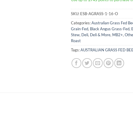
SKU:
ESB-AGRASS-1-16-O
Categories:
Australian Grass Fed Be
Grain-Fed
,
Black Angus Grass-Fed
,
B
Stew
,
Deli
,
Deli & More
,
MB2+
,
Othe
Roast
Tags:
AUSTRALIAN GRASS FED BE