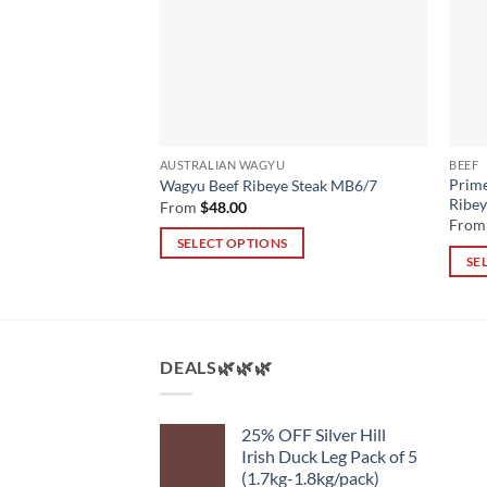
ED BEEF
AUSTRALIAN WAGYU
BEEF
m Grass-fed Beef
Prime
Wagyu Beef Ribeye Steak MB6/7
4+
Ribe
From
$
48.00
Fro
SELECT OPTIONS
SE
This
This
product
produ
has
has
multiple
multi
DEALS🌿🌿🌿
variants.
varian
The
The
options
25% OFF Silver Hill
optio
may
Irish Duck Leg Pack of 5
may
be
(1.7kg-1.8kg/pack)