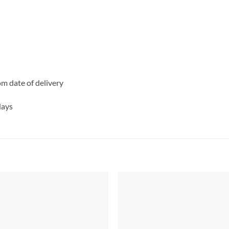
rom date of delivery
days