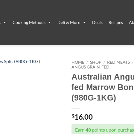
s
Cooking Methods
Deli & More
Deals
Recipes
Ab
HOME
/
SHOP
/
RED MEATS
/
ANGUS GRAIN-FED
Australian Ang
fed Marrow Bone
(980G-1KG)
16.00
$
Earn
48
points upon purchasi