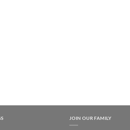
en
ct
GS
JOIN OUR FAMILY