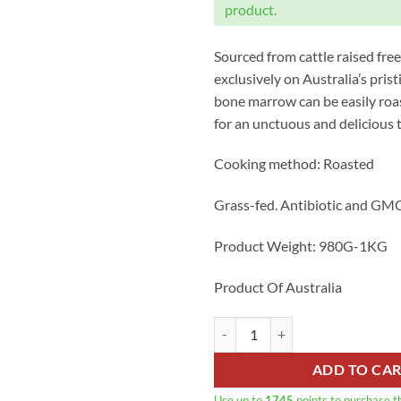
product.
Sourced from cattle raised free 
exclusively on Australia’s prist
bone marrow can be easily roa
for an unctuous and delicious t
Cooking method: Roasted
Grass-fed. Antibiotic and GMO
Product Weight: 980G-1KG
Product Of Australia
Australian Angus Grass-fed Marr
ADD TO CA
Use up to
1745
points to purchase t