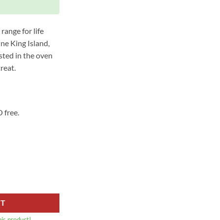
range for life
ine King Island,
sted in the oven
reat.
 free.
ow Bones Split (980G-1KG) quantity
RT
his product!