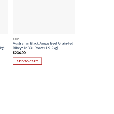
BEEF
Australian Black Angus Beef Grain-fed
kg)
Ribeye MB3+ Roast (1.9-2kg)
$
236.00
ADD TO CART