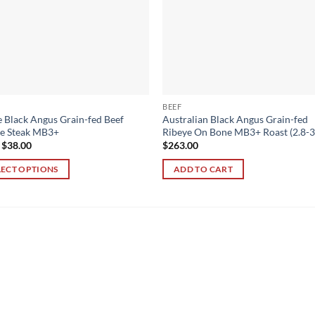
BEEF
 Black Angus Grain-fed Beef
Australian Black Angus Grain-fed
ye Steak MB3+
Ribeye On Bone MB3+ Roast (2.8-3
m
$
38.00
$
263.00
LECT OPTIONS
ADD TO CART
ct
ple
ts.
ns