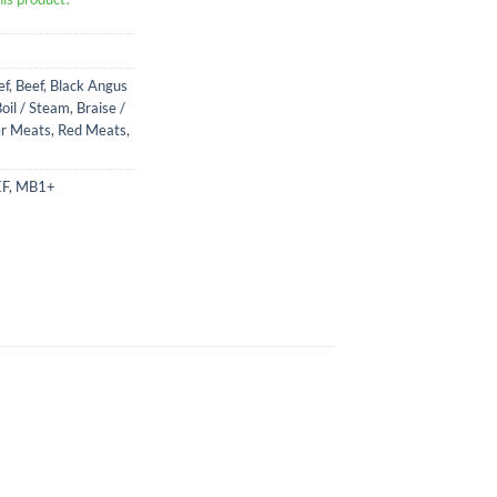
ef
,
Beef
,
Black Angus
oil / Steam
,
Braise /
r Meats
,
Red Meats
,
EF
,
MB1+