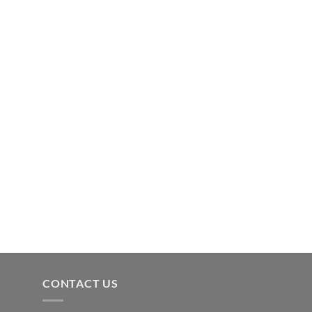
CONTACT US