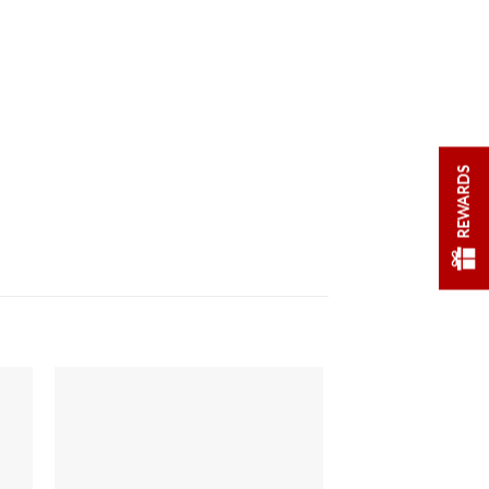
REWARDS