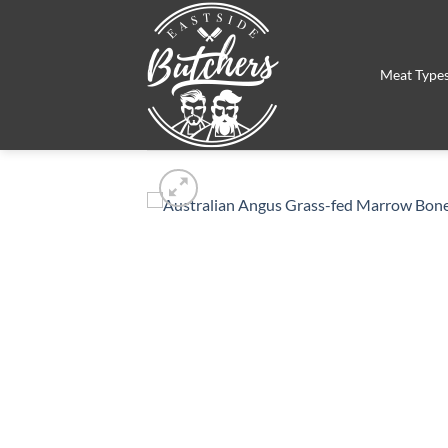
Skip
to
content
Meat Type