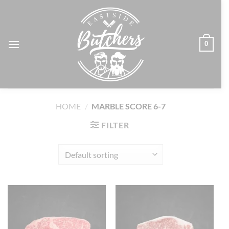
Skip
to
content
0
HOME
/
MARBLE SCORE 6-7
FILTER