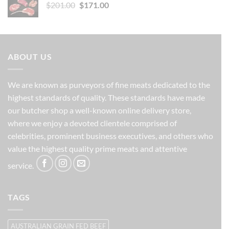
Original
Current
$
201.00
$149.00.
$
171.00
$134.00.
price
price
was:
is:
$201.00.
$171.00.
ABOUT US
We are known as purveyors of fine meats dedicated to the
highest standards of quality. These standards have made
our butcher shop a well-known online delivery store,
where we enjoy a devoted clientele comprised of
celebrities, prominent business executives, and others who
value the highest quality prime meats and attentive
service.
TAGS
AUSTRALIAN GRAIN FED BEEF