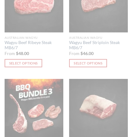
AUSTRALIAN WAGYU
AUSTRALIAN WAGYU
Wagyu Beef Ribeye Steak
Wagyu Beef Striploin Steak
MB6/7
MB6/7
From
$
48.00
From
$
46.00
SELECT OPTIONS
SELECT OPTIONS
This
This
product
product
has
has
multiple
multiple
variants.
variants.
The
The
options
options
may
may
be
be
chosen
chosen
on
on