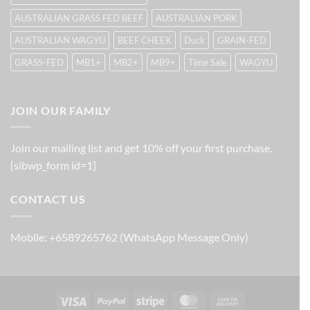
AUSTRALIAN GRASS FED BEEF
AUSTRALIAN PORK
AUSTRALIAN WAGYU
BEEF CHEEK
Duck
GRAIN-FED
GRASS-FED
MB1+
MB2+
MB9+
Time Sale
WAGYU
JOIN OUR FAMILY
Join our mailing list and get 10% off your first purchase.
[sibwp_form id=1]
CONTACT US
Mobile: +6589265762 (WhatsApp Message Only)
Visa
PayPal
Stripe
MasterCard
Cash