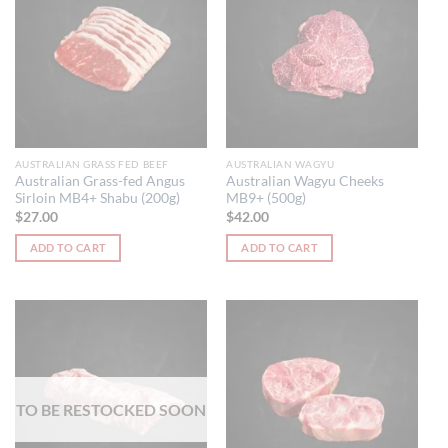
AUSTRALIAN GRASS FED BEEF
AUSTRALIAN WAGYU
Australian Grass-fed Angus
Australian Wagyu Cheeks
Sirloin MB4+ Shabu (200g)
MB9+ (500g)
$
27.00
$
42.00
ADD TO CART
ADD TO CART
TO BE RESTOCKED SOON