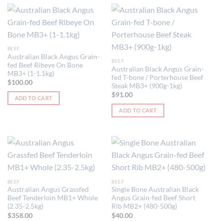
page
BEEF
Australian Black Angus Grain-
BEEF
fed Beef Ribeye On Bone
Australian Black Angus Grain-
MB3+ (1-1.1kg)
fed T-bone / Porterhouse Beef
$
100.00
Steak MB3+ (900g-1kg)
$
91.00
ADD TO CART
ADD TO CART
BEEF
BEEF
Australian Angus Grassfed
Single Bone Australian Black
Beef Tenderloin MB1+ Whole
Angus Grain-fed Beef Short
(2.35-2.5kg)
Rib MB2+ (480-500g)
$
358.00
$
40.00