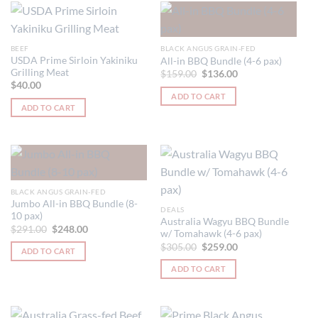
multiple
variants.
The
BEEF
BLACK ANGUS GRAIN-FED
options
USDA Prime Sirloin Yakiniku
All-in BBQ Bundle (4-6 pax)
Grilling Meat
may
Original
Current
$
159.00
$
136.00
price
price
$
40.00
be
was:
is:
ADD TO CART
$159.00.
$136.00.
chosen
ADD TO CART
on
the
product
page
BLACK ANGUS GRAIN-FED
Jumbo All-in BBQ Bundle (8-
DEALS
10 pax)
Australia Wagyu BBQ Bundle
Original
Current
$
291.00
$
248.00
w/ Tomahawk (4-6 pax)
price
price
Original
Current
was:
is:
$
305.00
$
259.00
ADD TO CART
price
price
$291.00.
$248.00.
was:
is:
ADD TO CART
$305.00.
$259.00.