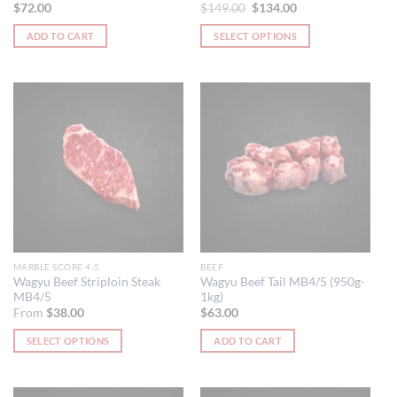
Original
Current
$
72.00
$
149.00
$
134.00
price
price
was:
is:
ADD TO CART
SELECT OPTIONS
$149.00.
$134.00.
This
product
has
multiple
variants.
The
options
may
be
chosen
on
the
MARBLE SCORE 4-5
BEEF
product
Wagyu Beef Striploin Steak
Wagyu Beef Tail MB4/5 (950g-
MB4/5
1kg)
page
From
$
38.00
$
63.00
SELECT OPTIONS
ADD TO CART
This
product