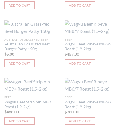
be
ADD TO CART
ADD TO CART
chosen
on
the
product
page
AUSTRALIAN GRASS FED BEEF
BEEF
Australian Grass-fed Beef
Wagyu Beef Ribeye MB8/9
Burger Patty 150g
Roast (1.9-2kg)
$
5.00
$
457.00
ADD TO CART
ADD TO CART
BEEF
BEEF
Wagyu Beef Striploin MB9+
Wagyu Beef Ribeye MB6/7
Roast (1.9-2kg)
Roast (1.9-2kg)
$
488.00
$
380.00
ADD TO CART
ADD TO CART