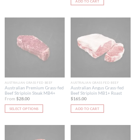
ADD TO CART
AUSTRALIAN GRASS FED BEEF
AUSTRALIAN GRASS FED BEEF
Australian Premium Grass-fed
Australian Angus Grass-fed
Beef Striploin Steak MB4+
Beef Striploin MB1+ Roast
From
$
28.00
$
165.00
SELECT OPTIONS
ADD TO CART
This
product
has
multiple