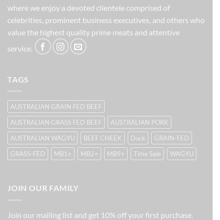
where we enjoy a devoted clientele comprised of
celebrities, prominent business executives, and others who
value the highest quality prime meats and attentive
service.
TAGS
AUSTRALIAN GRAIN FED BEEF
AUSTRALIAN GRASS FED BEEF
AUSTRALIAN PORK
AUSTRALIAN WAGYU
BEEF CHEEK
Duck
GRAIN-FED
GRASS-FED
MB1+
MB2+
MB9+
Time Sale
WAGYU
JOIN OUR FAMILY
Join our mailing list and get 10% off your first purchase.