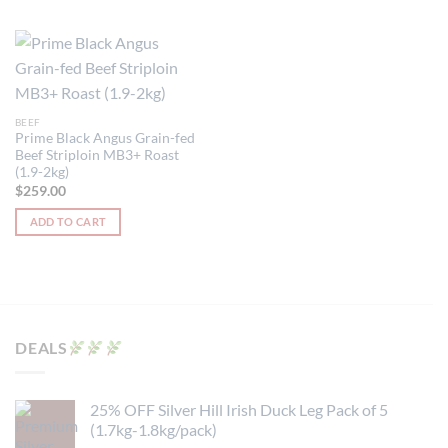
BEEF
Prime Black Angus Grain-fed
Beef Striploin MB3+ Roast
(1.9-2kg)
$
259.00
ADD TO CART
DEALS
25% OFF Silver Hill Irish Duck Leg Pack of 5
(1.7kg-1.8kg/pack)