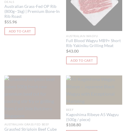
DEALS
Australian Grass-Fed OP Rib
(800g–1kg) | Premium Bone-In
Rib Roast
$
55.96
ADD TO CART
AUSTRALIAN WAGYU
Full Blood Wagyu MB9+ Short
Rib Yakiniku Grilling Meat
$
43.00
ADD TO CART
BEEF
Kagoshima Ribeye A5 Wagyu
(500g / piece)
AUSTRALIAN GRASS FED BEEF
$
108.80
Grassfed Striploin Beef Cube