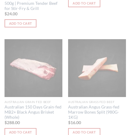
500g | Premium Tender Beef
ADD TO CART
for Stir-Fry & Grill
$
24.00
ADD TO CART
AUSTRALIAN GRAIN FED BEEF
AUSTRALIAN GRASS FED BEEF
Australian 150 Days Grain-fed
Australian Angus Grass-fed
MB2+ Black Angus Brisket
Marrow Bones Split (980G-
(Whole)
1KG)
$
288.00
$
16.00
ADD TO CART
ADD TO CART