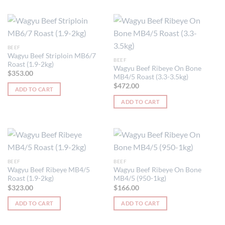
BEEF
Wagyu Beef Striploin MB6/7
BEEF
Roast (1.9-2kg)
Wagyu Beef Ribeye On Bone
$
353.00
MB4/5 Roast (3.3-3.5kg)
$
472.00
ADD TO CART
ADD TO CART
BEEF
BEEF
Wagyu Beef Ribeye MB4/5
Wagyu Beef Ribeye On Bone
Roast (1.9-2kg)
MB4/5 (950-1kg)
$
323.00
$
166.00
ADD TO CART
ADD TO CART