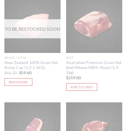
has
multiple
variants.
The
options
TO BE RESTOCKED SOON
may
be
chosen
on
the
BRAISE / STEW
BEEF
product
New Zealand 100% Grass-fed
Australian Premium Grass-fed
Rump Cap (1.3-1.5KG)
Beef Ribeye MB4+ Roast (1.9-
page
2kg)
Original
Current
$
66.20
$
59.60
price
price
$
259.00
was:
is:
READ MORE
$66.20.
$59.60.
ADD TO CART