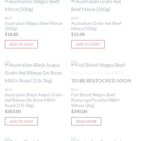
BEEF
BEEF
Australian Wagyu Beef Mince
Australian Grain-fed Beef
(500g)
Mince (500g)
$
18.00
$
15.00
ADD TO CART
ADD TO CART
TO BE RESTOCKED SOON
BEEF
BEEF
Australian Black Angus Grain-
Full Blood Wagyu Beef
fed Ribeye On Bone MB3+
Rumpcap/Picanha MB9+
Roast (2.8-3kg)
Whole (2kg)
$
263.00
$
390.00
ADD TO CART
READ MORE