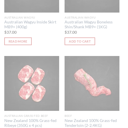
AUSTRALIAN WAGYU
AUSTRALIAN WAGYU
Australian Wagyu Inside Skirt
Australian Wagyu Boneless
MB9+ (400g)
Shin/Shank MB9+ (1KG)
$
37.00
$
37.00
READ MORE
ADD TO CART
AUSTRALIAN GRASS FED BEEF
BEEF
New Zealand 100% Grass-fed
New Zealand 100% Grass-fed
Ribeye (350G x 4 pcs)
Tenderloin (2-2.4KG)