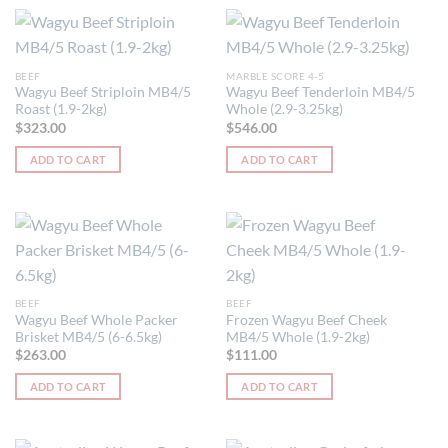
BEEF
MARBLE SCORE 4-5
Wagyu Beef Striploin MB4/5
Wagyu Beef Tenderloin MB4/5
Roast (1.9-2kg)
Whole (2.9-3.25kg)
$
323.00
$
546.00
ADD TO CART
ADD TO CART
BEEF
BEEF
Wagyu Beef Whole Packer
Frozen Wagyu Beef Cheek
Brisket MB4/5 (6-6.5kg)
MB4/5 Whole (1.9-2kg)
$
263.00
$
111.00
ADD TO CART
ADD TO CART