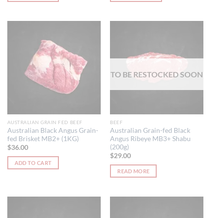
TO BE RESTOCKED SOON
AUSTRALIAN GRAIN FED BEEF
BEEF
Australian Black Angus Grain-
Australian Grain-fed Black
fed Brisket MB2+ (1KG)
Angus Ribeye MB3+ Shabu
(200g)
$
36.00
$
29.00
ADD TO CART
READ MORE