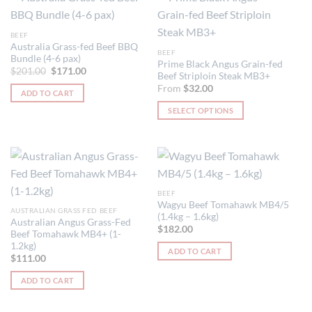
BEEF
Australia Grass-fed Beef BBQ
BEEF
Bundle (4-6 pax)
Prime Black Angus Grain-fed
Original
Current
$
201.00
$
171.00
Beef Striploin Steak MB3+
price
price
was:
is:
From
$
32.00
ADD TO CART
$201.00.
$171.00.
SELECT OPTIONS
This
product
has
multiple
variants.
BEEF
The
Wagyu Beef Tomahawk MB4/5
AUSTRALIAN GRASS FED BEEF
options
(1.4kg – 1.6kg)
Australian Angus Grass-Fed
may
$
182.00
Beef Tomahawk MB4+ (1-
be
1.2kg)
ADD TO CART
chosen
$
111.00
on
ADD TO CART
the
product