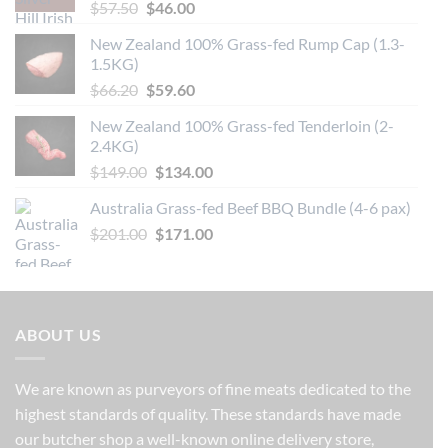
Original
Current
$
57.50
$
46.00
price
price
New Zealand 100% Grass-fed Rump Cap (1.3-
was:
is:
1.5KG)
$57.50.
$46.00.
Original
Current
$
66.20
$
59.60
price
price
New Zealand 100% Grass-fed Tenderloin (2-
was:
is:
2.4KG)
$66.20.
$59.60.
Original
Current
$
149.00
$
134.00
price
price
Australia Grass-fed Beef BBQ Bundle (4-6 pax)
was:
is:
Original
Current
$
201.00
$149.00.
$
171.00
$134.00.
price
price
was:
is:
$201.00.
$171.00.
ABOUT US
We are known as purveyors of fine meats dedicated to the
highest standards of quality. These standards have made
our butcher shop a well-known online delivery store,