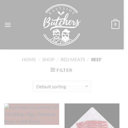
Skip
to
content
0
HOME
/
SHOP
/
RED MEATS
/
BEEF
FILTER