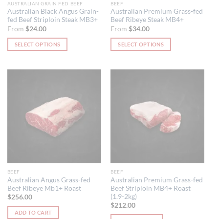
AUSTRALIAN GRAIN FED BEEF
BEEF
product
product
Australian Black Angus Grain-
Australian Premium Grass-fed
fed Beef Striploin Steak MB3+
Beef Ribeye Steak MB4+
page
page
From
$
24.00
From
$
34.00
SELECT OPTIONS
SELECT OPTIONS
This
This
product
product
has
has
multiple
multiple
variants.
variants.
The
The
options
options
may
may
be
be
chosen
chosen
on
on
the
the
BEEF
BEEF
product
product
Australian Angus Grass-fed
Australian Premium Grass-fed
Beef Ribeye Mb1+ Roast
Beef Striploin MB4+ Roast
page
page
(1.9-2kg)
$
256.00
$
212.00
ADD TO CART