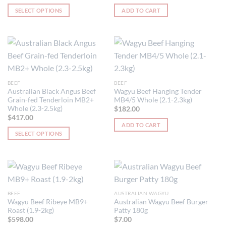
SELECT OPTIONS
ADD TO CART
This
product
has
multiple
variants.
The
BEEF
BEEF
options
Australian Black Angus Beef
Wagyu Beef Hanging Tender
may
Grain-fed Tenderloin MB2+
MB4/5 Whole (2.1-2.3kg)
be
Whole (2.3-2.5kg)
$
182.00
chosen
$
417.00
ADD TO CART
on
SELECT OPTIONS
the
This
product
product
page
has
multiple
variants.
BEEF
AUSTRALIAN WAGYU
The
Wagyu Beef Ribeye MB9+
Australian Wagyu Beef Burger
options
Roast (1.9-2kg)
Patty 180g
may
$
598.00
$
7.00