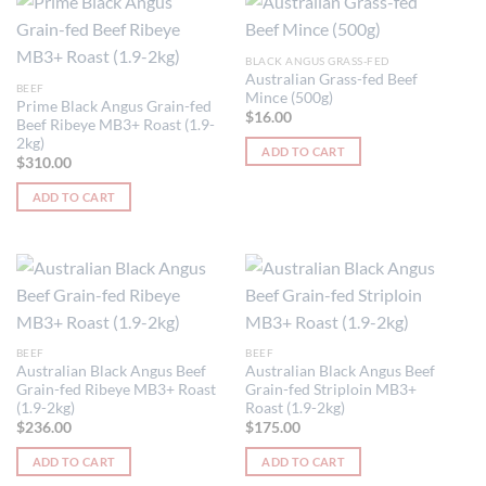
BLACK ANGUS GRASS-FED
Australian Grass-fed Beef
BEEF
Mince (500g)
Prime Black Angus Grain-fed
$
16.00
Beef Ribeye MB3+ Roast (1.9-
2kg)
ADD TO CART
$
310.00
ADD TO CART
BEEF
BEEF
Australian Black Angus Beef
Australian Black Angus Beef
Grain-fed Ribeye MB3+ Roast
Grain-fed Striploin MB3+
(1.9-2kg)
Roast (1.9-2kg)
$
236.00
$
175.00
ADD TO CART
ADD TO CART