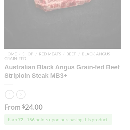
HOME
/
SHOP
/
RED MEATS
/
BEEF
/
BLACK ANGUS
GRAIN-FED
Australian Black Angus Grain-fed Beef
Striploin Steak MB3+
From
24.00
$
Earn
72 - 156
points upon purchasing this product.