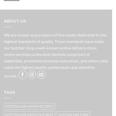
was:
is:
$201.00.
$171.00.
ABOUT US
We are known as purveyors of fine meats dedicated to the
highest standards of quality. These standards have made
our butcher shop a well-known online delivery store,
where we enjoy a devoted clientele comprised of
celebrities, prominent business executives, and others who
value the highest quality prime meats and attentive
service.
TAGS
AUSTRALIAN GRAIN FED BEEF
AUSTRALIAN GRASS FED BEEF
AUSTRALIAN PORK