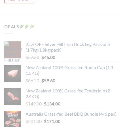
This
product
has
multiple
variants.
DEALS
The
options
may
25% OFF Silver Hill Irish Duck Leg Pack of 5
be
(1.7kg-1.8kg/pack)
chosen
Original
Current
$
57.50
$
46.00
on
price
price
the
New Zealand 100% Grass-fed Rump Cap (1.3-
was:
is:
product
1.5KG)
$57.50.
$46.00.
page
Original
Current
$
66.20
$
59.60
price
price
New Zealand 100% Grass-fed Tenderloin (2-
was:
is:
2.4KG)
$66.20.
$59.60.
Original
Current
$
149.00
$
134.00
price
price
Australia Grass-fed Beef BBQ Bundle (4-6 pax)
was:
is:
Original
Current
$
201.00
$149.00.
$
171.00
$134.00.
price
price