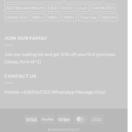
AUSTRALIAN WAGYU
BEEF CHEEK
Duck
GRAIN-FED
GRASS-FED
MB1+
MB2+
MB9+
Time Sale
WAGYU
JOIN OUR FAMILY
Join our mailing list and get 10% off your first purchase.
[sibwp_form id=1]
CONTACT US
Mobile: +6589265762 (WhatsApp Message Only)
Visa
PayPal
Stripe
MasterCard
Cash
On
BUSINESS POLICY