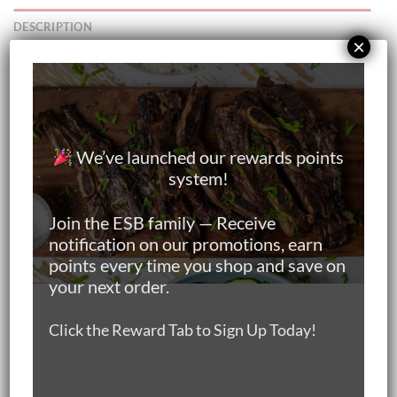
DESCRIPTION
×
ADDITIONAL INFORMATION
Your item will be:
Delivered Chilled
We’ve launched our rewards points
system!
Premium Meat
Join the ESB family — Receive
Individually Vacuum-Packed
notification on our promotions, earn
points every time you shop and save on
Online Butchery in Singapore
your next order.
Island Wide Doorstep Meat Delivery
Click the Reward Tab to Sign Up Today!
Keeps Fresh in Chiller For At Least 3 Days from Date of
Delivery