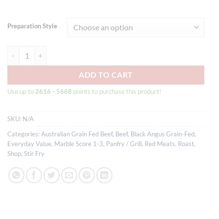
Preparation Style
Australian Black Angus Grain-fed Beef Striploin Steak MB3+ quantity
ADD TO CART
Use up to
2616 - 5668
points to purchase this product!
SKU:
N/A
Categories:
Australian Grain Fed Beef
,
Beef
,
Black Angus Grain-Fed
,
Everyday Value
,
Marble Score 1-3
,
Panfry / Grill
,
Red Meats
,
Roast
,
Shop
,
Stir Fry