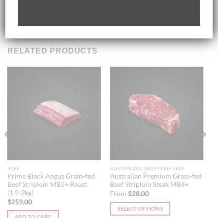
Store in Freezer If Not Consumed Within 3 Days
RELATED PRODUCTS
BEEF
AUSTRALIAN GRASS FED BEEF
Prime Black Angus Grain-fed
Australian Premium Grass-fed
Beef Striploin MB3+ Roast
Beef Striploin Steak MB4+
(1.9-2kg)
From
$
28.00
$
259.00
SELECT OPTIONS
ADD TO CART