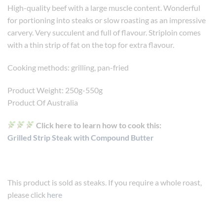
High-quality beef with a large muscle content. Wonderful
for portioning into steaks or slow roasting as an impressive
carvery. Very succulent and full of flavour. Striploin comes
with a thin strip of fat on the top for extra flavour.
Cooking methods: grilling, pan-fried
Product Weight: 250g-550g
Product Of Australia
Click here to learn how to cook this:
Grilled Strip Steak with Compound Butter
This product is sold as steaks. If you require a whole roast,
please click
here