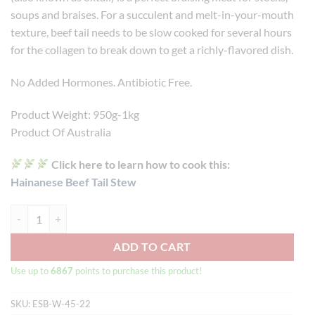
soups and braises. For a succulent and melt-in-your-mouth
texture, beef tail needs to be slow cooked for several hours
for the collagen to break down to get a richly-flavored dish.
No Added Hormones. Antibiotic Free.
Product Weight: 950g-1kg
Product Of Australia
Click here to learn how to cook this:
Hainanese Beef Tail Stew
Wagyu Beef Tail MB4/5 (950g-1kg) quantity
ADD TO CART
Use up to
6867
points to purchase this product!
SKU:
ESB-W-45-22