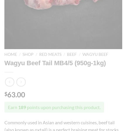
HOME
/
SHOP
/
RED MEATS
/
BEEF
/
WAGYU BEEF
Wagyu Beef Tail MB4/5 (950g-1kg)
63.00
$
Earn
189
points upon purchasing this product.
Commonly used in Asian and western cuisines, beef tail
(also known as oxtail) is a perfect braising meat for stocks,