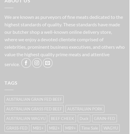
ABOUT US
We are known as purveyors of fine meats dedicated to the
highest standards of quality. These standards have made
our butcher shop a well-known online delivery store,
where we enjoy a devoted clientele comprised of
celebrities, prominent business executives, and others who
value the highest quality prime meats and attentive
service.
TAGS
AUSTRALIAN GRAIN FED BEEF
AUSTRALIAN GRASS FED BEEF
AUSTRALIAN PORK
AUSTRALIAN WAGYU
BEEF CHEEK
Duck
GRAIN-FED
GRASS-FED
MB1+
MB2+
MB9+
Time Sale
WAGYU