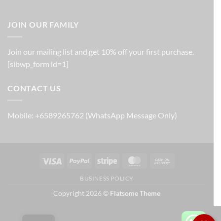
JOIN OUR FAMILY
Join our mailing list and get 10% off your first purchase.
[sibwp_form id=1]
CONTACT US
Mobile: +6589265762 (WhatsApp Message Only)
Visa
PayPal
Stripe
MasterCard
Cash
On
BUSINESS POLICY
Delivery
Copyright 2026 ©
Flatsome Theme