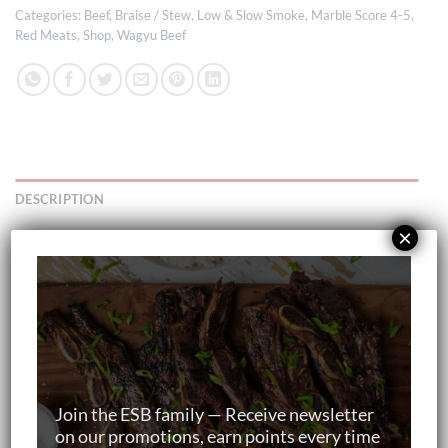
Categories:
Beef
,
Braise / Stew
,
Low & Slow Smoke
,
Marble Score 4-5
,
Red Meats
,
Shop
,
Wagyu Beef
DESCRIPTION
×
Your item will be:
Delivered frozen
Individually vacuum packed
Join the ESB family — Receive newsletter
on our promotions, earn points every time