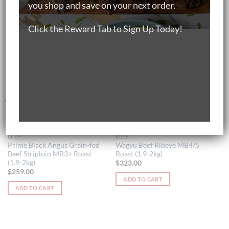
you shop and save on your next order.
RELATED PRODUCTS
Click the Reward Tab to Sign Up Today!
BEEF
BEEF
Prime Black Angus Grain-fed
Wagyu Beef Ribeye MB4/5
Beef Striploin MB3+ Roast
Roast (1.9-2kg)
(1.9-2kg)
$
323.00
$
259.00
ADD TO CART
ADD TO CART