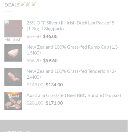
DEALS
25% OFF Silver Hill Irish Duck Leg Pack of 5
(1.7kg-1.8kg/pack)
Original
Current
$
57.50
$
46.00
price
price
New Zealand 100% Grass-fed Rump Cap (1.3-
was:
is:
1.5KG)
$57.50.
$46.00.
Original
Current
$
66.20
$
59.60
price
price
New Zealand 100% Grass-fed Tenderloin (2-
was:
is:
2.4KG)
$66.20.
$59.60.
Original
Current
$
149.00
$
134.00
price
price
Australia Grass-fed Beef BBQ Bundle (4-6 pax)
was:
is:
Original
Current
$
201.00
$149.00.
$
171.00
$134.00.
price
price
was:
is:
$201.00.
$171.00.