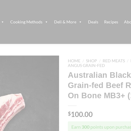
Cooking Methods
Deli & More
Deals
Recipes
Abo
HOME
/
SHOP
/
RED MEATS
/
ANGUS GRAIN-FED
Australian Blac
Grain-fed Beef 
On Bone MB3+ (1
100.00
$
Earn
300
points upon purchas