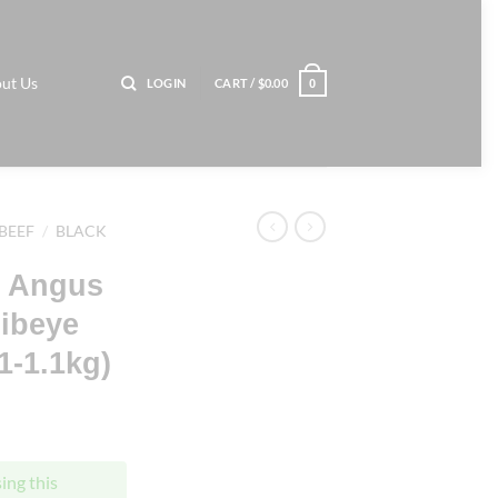
ut Us
LOGIN
CART /
$
0.00
0
BEEF
/
BLACK
k Angus
Ribeye
-1.1kg)
ing this