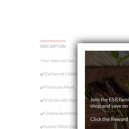
DESCRIPTION
Your item will be:
✔️Delivered Chilled
✔️Premium Meat
Join the ESB fami
✔️Individually Vacuum-Packed
shop and save on 
✔️Online Butchery in Singapore
Click the Reward 
✔️Island Wide Doorstep Meat Delivery