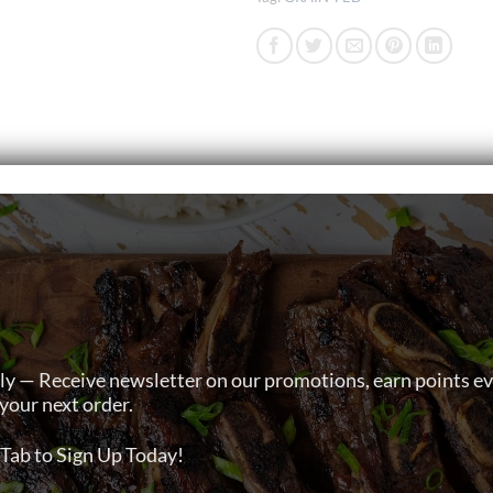
ly — Receive newsletter on our promotions, earn points e
your next order.
Tab to Sign Up Today!