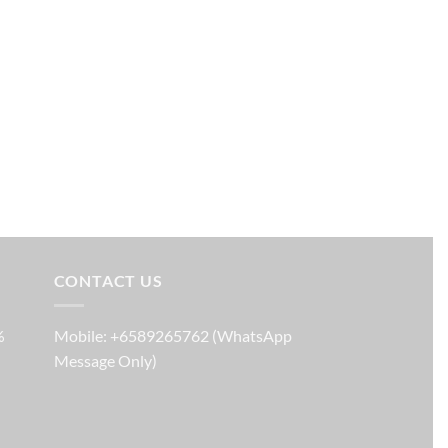
CONTACT US
%
Mobile: +6589265762 (WhatsApp
Message Only)