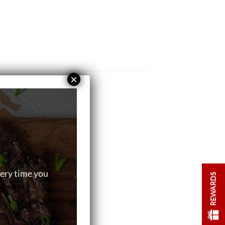
×
very time you
REWARDS