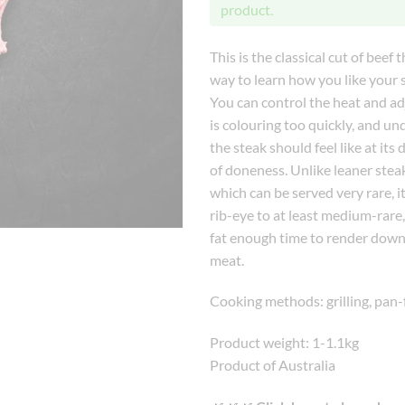
product.
This is the classical cut of beef t
way to learn how you like your 
You can control the heat and adj
is colouring too quickly, and u
the steak should feel like at its 
of doneness. Unlike leaner steaks
which can be served very rare, it
rib-eye to at least medium-rare, 
fat enough time to render down
meat.
Cooking methods: grilling, pan-
Product weight: 1-1.1kg
Product of Australia