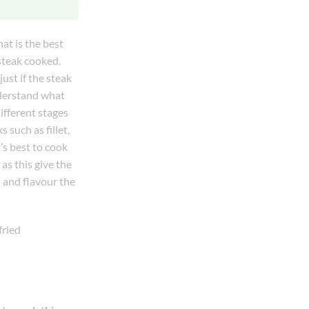
hat is the best
steak cooked.
ust if the steak
nderstand what
different stages
 such as fillet,
’s best to cook
as this give the
 and flavour the
fried