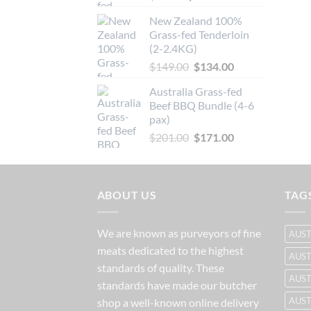
price
price
New Zealand 100%
was:
is:
Grass-fed Tenderloin
$66.20.
$59.60.
(2-2.4KG)
Original
Current
$
149.00
$
134.00
price
price
Australia Grass-fed
was:
is:
Beef BBQ Bundle (4-6
$149.00.
$134.00.
pax)
Original
Current
$
201.00
$
171.00
price
price
was:
is:
$201.00.
$171.00.
ABOUT US
TAG
We are known as purveyors of fine
AUST
meats dedicated to the highest
AUST
standards of quality. These
AUST
standards have made our butcher
AUS
shop a well-known online delivery