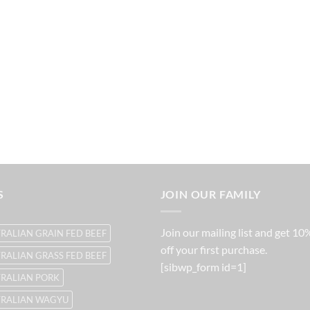
S
JOIN OUR FAMILY
Join our mailing list and get 10
RALIAN GRAIN FED BEEF
off your first purchase.
RALIAN GRASS FED BEEF
[sibwp_form id=1]
RALIAN PORK
TRALIAN WAGYU