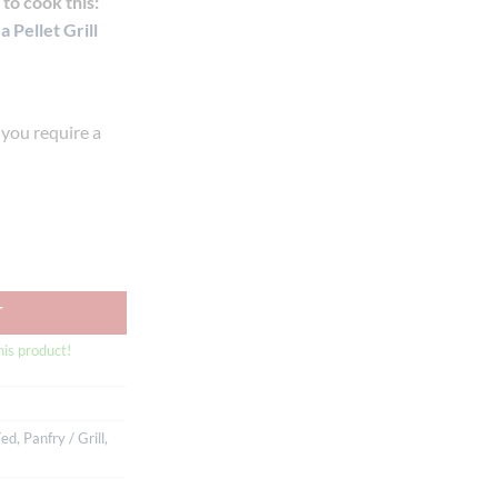
to cook this:
 Pellet Grill
f you require a
Beef Ribeye On Bone MB3+ (1-1.1kg) quantity
T
his product!
Fed
,
Panfry / Grill
,