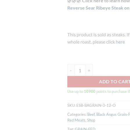
🌿🌿🌿
Click here to learn how 
Reverse Sear Ribeye Steak on a
This product is sold as steaks. I
whole roast, please click
here
Australian Black Angus Grain-fed 
ADD TO CAR
Use up to
10900
points to purchase t
SKU:
ESB-BAGRAIN-3-12-O
Categories:
Beef
,
Black Angus Grain-
Red Meats
,
Shop
Tag:
GRAIN-FED