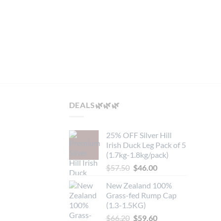
multip
variant
 On Bone MB4/5
The
option
may
be
chose
on
the
DEALS🌿🌿🌿
produc
page
25% OFF Silver Hill
Irish Duck Leg Pack of 5
(1.7kg-1.8kg/pack)
Original
Current
$
57.50
$
46.00
price
price
New Zealand 100%
was:
is:
Grass-fed Rump Cap
$57.50.
$46.00.
(1.3-1.5KG)
Original
Current
$
66.20
$
59.60