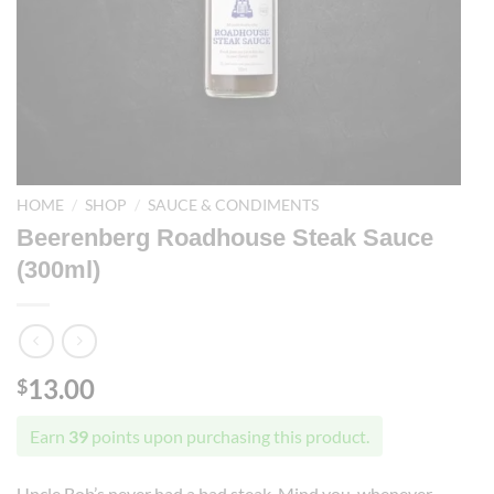
HOME
/
SHOP
/
SAUCE & CONDIMENTS
Beerenberg Roadhouse Steak Sauce
(300ml)
13.00
$
Earn
39
points upon purchasing this product.
Uncle Bob’s never had a bad steak. Mind you, whenever