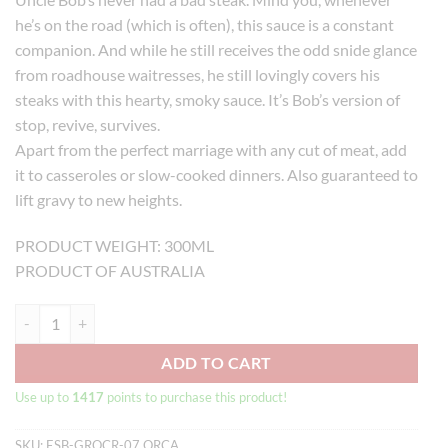
he’s on the road (which is often), this sauce is a constant
companion. And while he still receives the odd snide glance
from roadhouse waitresses, he still lovingly covers his
steaks with this hearty, smoky sauce. It’s Bob’s version of
stop, revive, survives.
Apart from the perfect marriage with any cut of meat, add
it to casseroles or slow-cooked dinners. Also guaranteed to
lift gravy to new heights.
PRODUCT WEIGHT: 300ML
PRODUCT OF AUSTRALIA
Beerenberg Roadhouse Steak Sauce (300ml) quantity
ADD TO CART
Use up to
1417
points to purchase this product!
SKU:
ESB-GROCR-07 ORCA