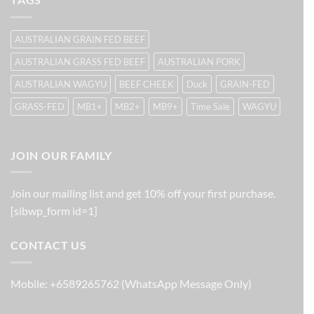
AUSTRALIAN GRAIN FED BEEF
AUSTRALIAN GRASS FED BEEF
AUSTRALIAN PORK
AUSTRALIAN WAGYU
BEEF CHEEK
Duck
GRAIN-FED
GRASS-FED
MB1+
MB2+
MB9+
Time Sale
WAGYU
JOIN OUR FAMILY
Join our mailing list and get 10% off your first purchase.
[sibwp_form id=1]
CONTACT US
Mobile: +6589265762 (WhatsApp Message Only)