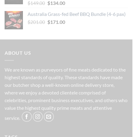
Original
Current
$
149.00
$
134.00
price
price
Australia Grass-fed Beef BBQ Bundle (4-6 pax)
was:
is:
Original
Current
$
201.00
$149.00.
$
171.00
$134.00.
price
price
was:
is:
$201.00.
$171.00.
ABOUT US
We are known as purveyors of fine meats dedicated to the
highest standards of quality. These standards have made
our butcher shop a well-known online delivery store,
where we enjoy a devoted clientele comprised of
celebrities, prominent business executives, and others who
value the highest quality prime meats and attentive
service.
TAGS