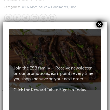
Categories:
Deli & More
,
Sauce & Condiments
,
Shop
×
RELATED PRODUCTS
Join the ESB family — Receive newsletter
on our promotions, earn points every time
you shop and save on your next order.
Click the Reward Tab to Sign Up Today!
BEEF
MARBLE SCORE 4-5