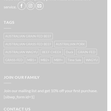
service.
TAGS
AUSTRALIAN GRAIN FED BEEF
AUSTRALIAN GRASS FED BEEF
AUSTRALIAN PORK
AUSTRALIAN WAGYU
BEEF CHEEK
Duck
GRAIN-FED
GRASS-FED
MB1+
MB2+
MB9+
Time Sale
WAGYU
JOIN OUR FAMILY
Join our mailing list and get 10% off your first purchase.
[sibwp_form id=1]
CONTACT US