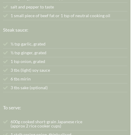
salt and pepper to taste
1 small piece of beef fat or 1 tsp of neutral cooking oil
Steak sauce:
½
tsp
garlic,
grated
½
tsp
ginger,
grated
1 tsp onion, grated
3 tbs (light) soy sauce
6 tbs mirin
3 tbs sake (optional)
To serve:
600g cooked short-grain Japanese rice
(approx 2 rice cooker cups)
1 stalk spring onion, thinly sliced