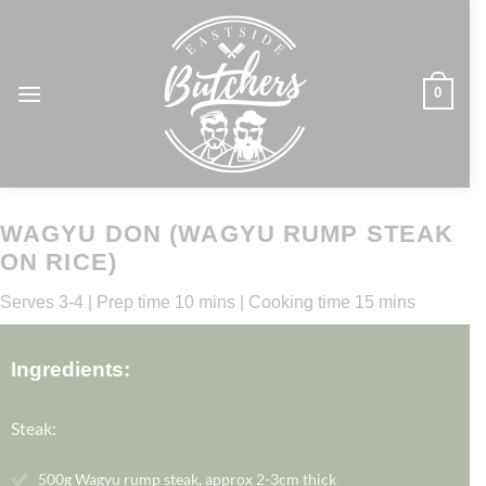
Skip
to
content
0
WAGYU DON (WAGYU RUMP STEAK
ON RICE)
Serves 3-4 | Prep time 10 mins | Cooking time 15 mins
Ingredients:
Steak:
500g Wagyu rump steak, approx 2-3cm thick