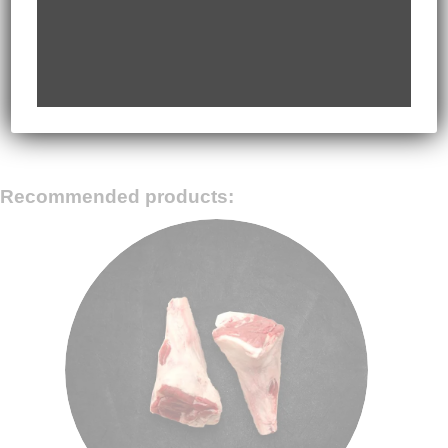
06
rice and steak. Garnish with sliced spring onions,
wasabi and pickled ginger (if using). Serve hot
with extra sauce on the side.
Recommended products: