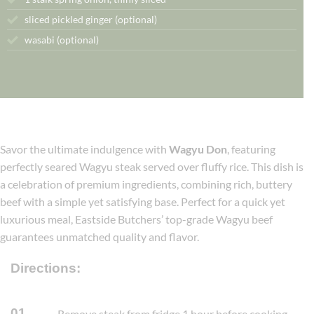
sliced pickled ginger (optional)
wasabi (optional)
Savor the ultimate indulgence with
Wagyu Don
, featuring
perfectly seared Wagyu steak served over fluffy rice. This dish is
a celebration of premium ingredients, combining rich, buttery
beef with a simple yet satisfying base. Perfect for a quick yet
luxurious meal, Eastside Butchers’ top-grade Wagyu beef
guarantees unmatched quality and flavor.
Directions:
01
Remove steak from fridge 1 hour before cooking