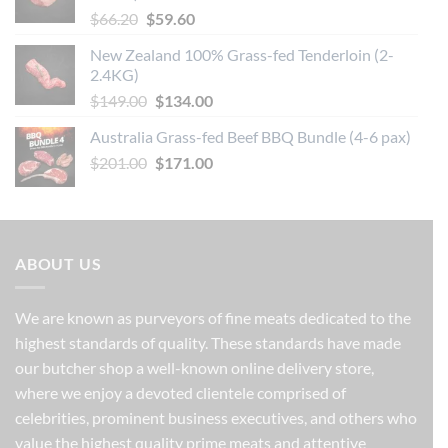
Original
Current
$
66.20
$
59.60
price
price
New Zealand 100% Grass-fed Tenderloin (2-
was:
is:
2.4KG)
$66.20.
$59.60.
Original
Current
$
149.00
$
134.00
price
price
Australia Grass-fed Beef BBQ Bundle (4-6 pax)
was:
is:
Original
Current
$
201.00
$149.00.
$
171.00
$134.00.
price
price
was:
is:
$201.00.
$171.00.
ABOUT US
We are known as purveyors of fine meats dedicated to the
highest standards of quality. These standards have made
our butcher shop a well-known online delivery store,
where we enjoy a devoted clientele comprised of
celebrities, prominent business executives, and others who
value the highest quality prime meats and attentive