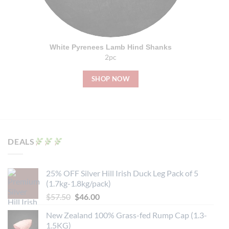
White Pyrenees Lamb Hind Shanks
2pc
SHOP NOW
DEALS
25% OFF Silver Hill Irish Duck Leg Pack of 5
(1.7kg-1.8kg/pack)
Original
Current
$
57.50
$
46.00
price
price
New Zealand 100% Grass-fed Rump Cap (1.3-
was:
is:
1.5KG)
$57.50.
$46.00.