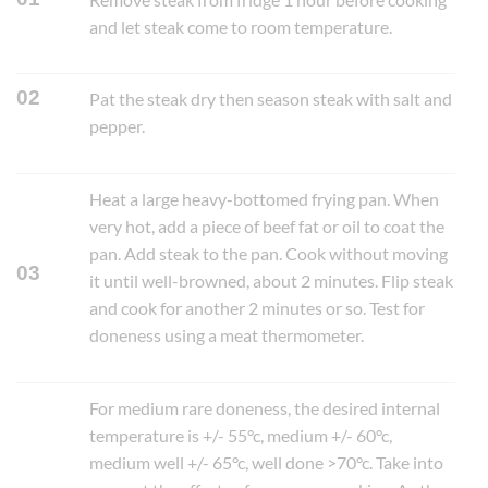
and let steak come to room temperature.
02
Pat the steak dry then season steak with salt and
pepper.
Heat a large heavy-bottomed frying pan. When
very hot, add a piece of beef fat or oil to coat the
pan. Add steak to the pan. Cook without moving
03
it until well-browned, about 2 minutes. Flip steak
and cook for another 2 minutes or so. Test for
doneness using a meat thermometer.
For medium rare doneness, the desired internal
temperature is +/- 55°c, medium +/- 60°c,
medium well +/- 65°c, well done >70°c. Take into