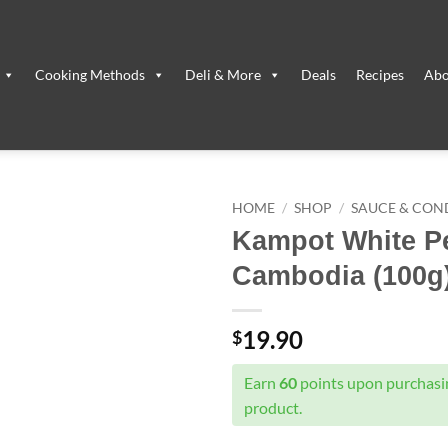
Cooking Methods
Deli & More
Deals
Recipes
Abo
HOME
/
SHOP
/
SAUCE & CON
Kampot White P
Cambodia (100g
19.90
$
Earn
60
points upon purchasin
product.