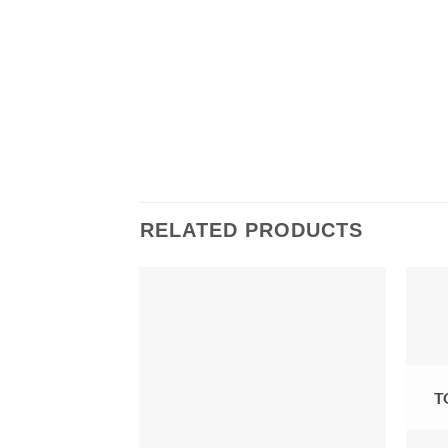
RELATED PRODUCTS
OCKED SOON
T