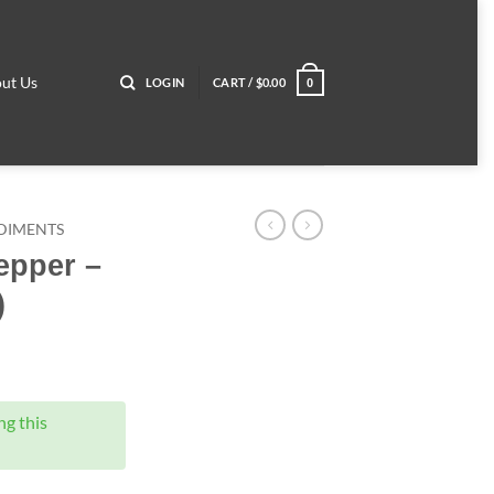
ut Us
LOGIN
CART /
$
0.00
0
DIMENTS
epper –
)
g this