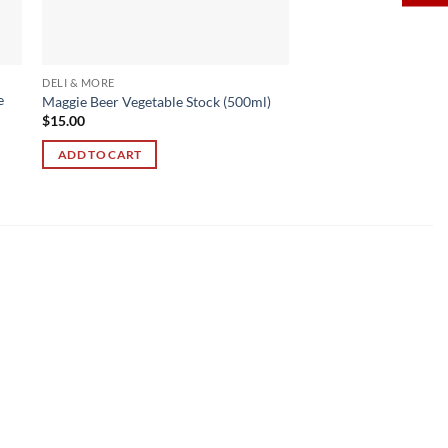
DELI & MORE
e
Maggie Beer Vegetable Stock (500ml)
$
15.00
ADD TO CART