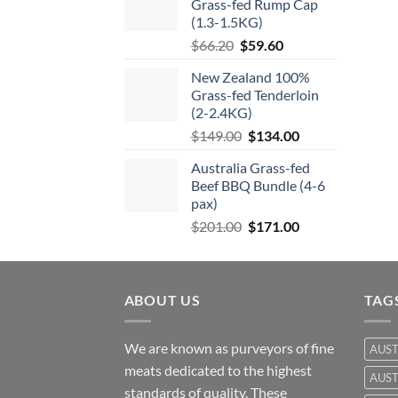
Grass-fed Rump Cap
$57.50.
$46.00.
(1.3-1.5KG)
Original
Current
$
66.20
$
59.60
price
price
New Zealand 100%
was:
is:
Grass-fed Tenderloin
$66.20.
$59.60.
(2-2.4KG)
Original
Current
$
149.00
$
134.00
price
price
Australia Grass-fed
was:
is:
Beef BBQ Bundle (4-6
$149.00.
$134.00.
pax)
Original
Current
$
201.00
$
171.00
price
price
was:
is:
$201.00.
$171.00.
ABOUT US
TAG
We are known as purveyors of fine
AUST
meats dedicated to the highest
AUST
standards of quality. These