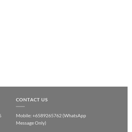
CONTACT US
%
Mobile: +6589265762 (WhatsApp
Message Only)