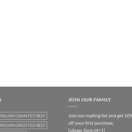
S
JOIN OUR FAMILY
Join our mailing list and get 10
RALIAN GRAIN FED BEEF
off your first purchase.
RALIAN GRASS FED BEEF
[sibwp_form id=1]