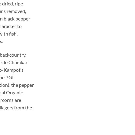
 dried, ripe
kins removed,
an black pepper
haracter to
ith fish,
s.
e backcountry,
rme de Chamkar
p-
Kampot
‘s
the PGI
ion), the pepper
nal Organic
rcorns are
llagers from the