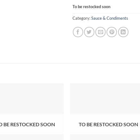
To be restocked soon
Category:
Sauce & Condiments
O BE RESTOCKED SOON
TO BE RESTOCKED SOON