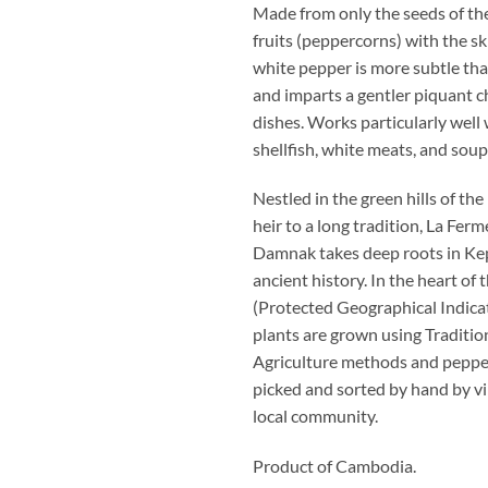
Made from only the seeds of the
fruits (peppercorns) with the s
white pepper is more subtle th
and imparts a gentler piquant c
dishes. Works particularly well w
shellfish, white meats, and soup
Nestled in the green hills of th
heir to a long tradition, La Fe
Damnak takes deep roots in Ke
ancient history. In the heart of 
(Protected Geographical Indicat
plants are grown using Traditio
Agriculture methods and peppe
picked and sorted by hand by vi
local community.
Product of Cambodia.