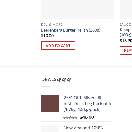
S
DELI & MORE
SAUCE
Kampo
– Cambodia (100g)
Beerenberg Burger Relish (260g)
(100g)
$
13.00
$
16.9
ADD TO CART
REA
DEALS🌿🌿🌿
25% OFF Silver Hill
Irish Duck Leg Pack of 5
(1.7kg-1.8kg/pack)
Original
Current
$
57.50
$
46.00
price
price
New Zealand 100%
was:
is: