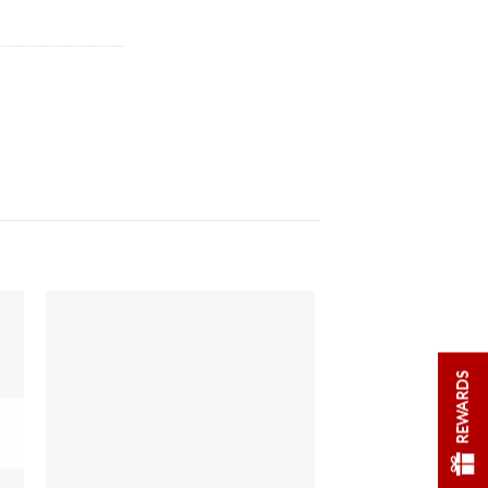
REWARDS