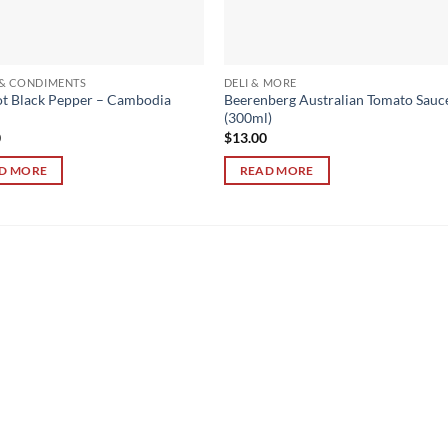
 & CONDIMENTS
DELI & MORE
t Black Pepper – Cambodia
Beerenberg Australian Tomato Sauc
(300ml)
0
$
13.00
D MORE
READ MORE